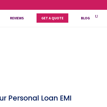
REVIEWS
GET A QUOTE
BLOG
ur Personal Loan EMI