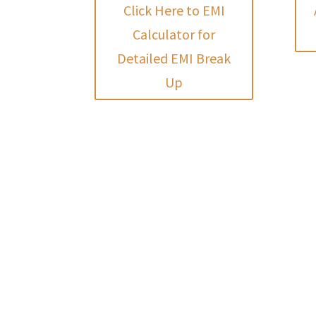
Click Here to EMI
Calculator for
Detailed EMI Break
Up