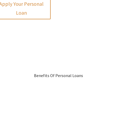
Apply Your Personal
Loan
Benefits Of Personal Loans