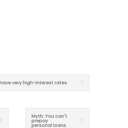
have very high-interest rates.
Myth: You can't
prepay
personal loans.