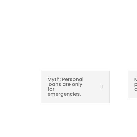
Myth: Personal
M
loans are only
p
for
d
emergencies.