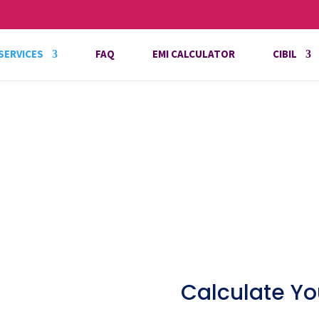
SERVICES
FAQ
EMI CALCULATOR
CIBIL
Calculate Yo