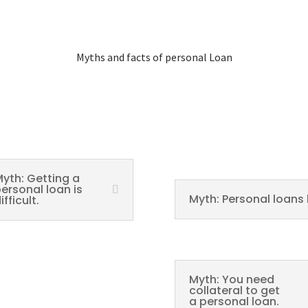
Myths and facts of personal Loan
yth: Getting a
ersonal loan is
Myth: Personal loans 
ifficult.
Myth: You need
collateral to get
a personal loan.