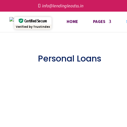
info@lendingleadss.in
Certified Secure
HOME
PAGES
Verified by Trustindex
Personal Loans