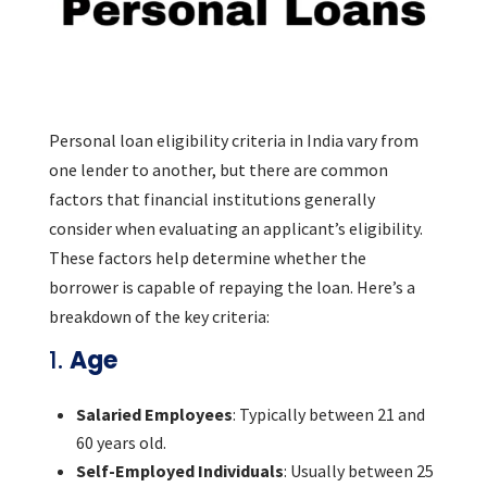
Personal loan eligibility criteria in India vary from
one lender to another, but there are common
factors that financial institutions generally
consider when evaluating an applicant’s eligibility.
These factors help determine whether the
borrower is capable of repaying the loan. Here’s a
breakdown of the key criteria:
1.
Age
Salaried Employees
: Typically between 21 and
60 years old.
Self-Employed Individuals
: Usually between 25