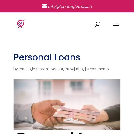
info@lendingleadss.in
Personal Loans
by
lendingleadss.in
|
Sep 14, 2024
|
Blog
|
0 comments