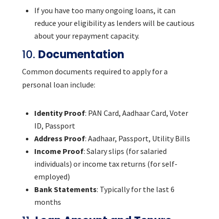
If you have too many ongoing loans, it can
reduce your eligibility as lenders will be cautious
about your repayment capacity.
10.
Documentation
Common documents required to apply for a
personal loan include:
Identity Proof
: PAN Card, Aadhaar Card, Voter
ID, Passport
Address Proof
: Aadhaar, Passport, Utility Bills
Income Proof
: Salary slips (for salaried
individuals) or income tax returns (for self-
employed)
Bank Statements
: Typically for the last 6
months