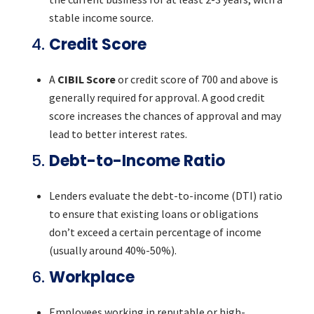
stable income source.
4.
Credit Score
A
CIBIL Score
or credit score of 700 and above is
generally required for approval. A good credit
score increases the chances of approval and may
lead to better interest rates.
5.
Debt-to-Income Ratio
Lenders evaluate the debt-to-income (DTI) ratio
to ensure that existing loans or obligations
don’t exceed a certain percentage of income
(usually around 40%-50%).
6.
Workplace
Employees working in reputable or high-