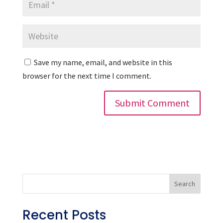
Save my name, email, and website in this
browser for the next time I comment.
Search
Recent Posts