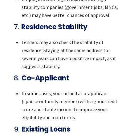
stability companies (government jobs, MNCs,
etc.) may have better chances of approval.
7.
Residence Stability
Lenders may also check the stability of
residence. Staying at the same address for
several years can have a positive impact, as it
suggests stability.
8.
Co-Applicant
In some cases, you can add a co-applicant
(spouse or family member) with a good credit
score and stable income to improve your
eligibility and loan terms.
9.
Existing Loans