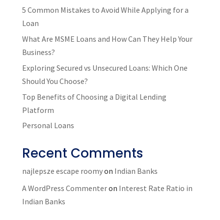
5 Common Mistakes to Avoid While Applying for a
Loan
What Are MSME Loans and How Can They Help Your
Business?
Exploring Secured vs Unsecured Loans: Which One
Should You Choose?
Top Benefits of Choosing a Digital Lending
Platform
Personal Loans
Recent Comments
najlepsze escape roomy
on
Indian Banks
A WordPress Commenter
on
Interest Rate Ratio in
Indian Banks