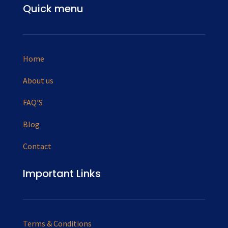
Quick menu
Home
About us
FAQ’S
Blog
Contact
Important Links
Terms & Conditions