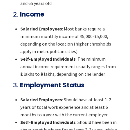
and 65 years old.
2.
Income
Salaried Employees
: Most banks require a
minimum monthly income of ₹15,000-₹25,000,
depending on the location (higher thresholds
apply in metropolitan cities).
Self-Employed Individuals
: The minimum
annual income requirement usually ranges from
₹2 lakhs to ₹5 lakhs, depending on the lender.
3.
Employment Status
Salaried Employees
: Should have at least 1-2
years of total work experience and at least 6
months to a year with the current employer.
Self-Employed Individuals
: Should have been in
the current business for at least 2-3 years, with a