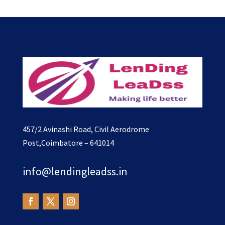
457/2 Avinashi Road, Civil Aerodrome
Post,Coimbatore – 641014
info@lendingleadss.in