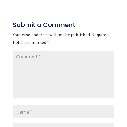
Submit a Comment
Your email address will not be published.
Required
fields are marked
*