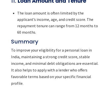
11.
Loan Amount and Tenure
The loan amount is often limited by the
applicant’s income, age, and credit score. The
repayment tenure can range from 12 months to
60 months.
Summary
To improve your eligibility for a personal loan in
India, maintaining a strong credit score, stable
income, and minimal debt obligations are essential.
It also helps to apply with a lender who offers
favorable terms based on your specific financial
profile.