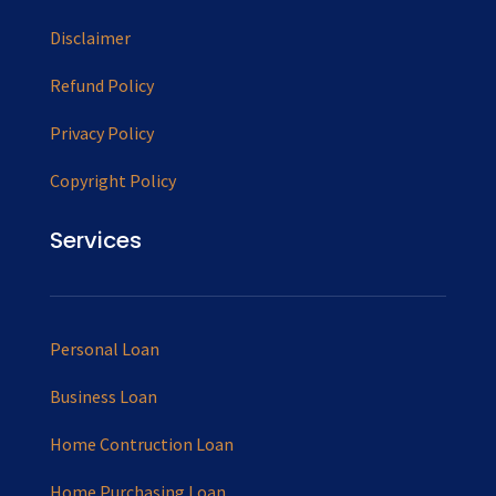
Disclaimer
Refund Policy
Privacy Policy
Copyright Policy
Services
Personal Loan
Business Loan
Home Contruction Loan
Home Purchasing Loan