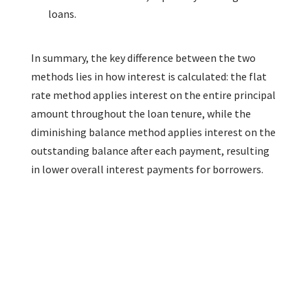
loans.
In summary, the key difference between the two
methods lies in how interest is calculated: the flat
rate method applies interest on the entire principal
amount throughout the loan tenure, while the
diminishing balance method applies interest on the
outstanding balance after each payment, resulting
in lower overall interest payments for borrowers.