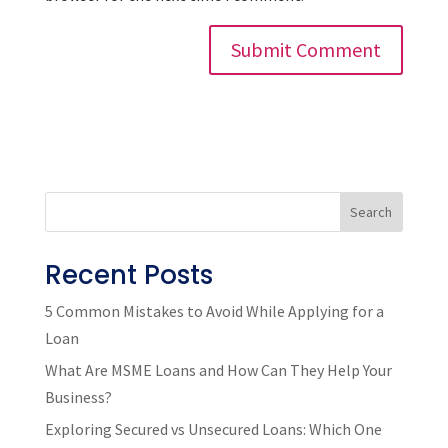
Search
Recent Posts
5 Common Mistakes to Avoid While Applying for a
Loan
What Are MSME Loans and How Can They Help Your
Business?
Exploring Secured vs Unsecured Loans: Which One