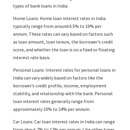
types of bank loans in India:
Home Loans: Home loan interest rates in India
typically range from around 6.5% to 10% per
annum. These rates can vary based on factors such
as loan amount, loan tenure, the borrower’s credit
score, and whether the loan is on a fixed or floating
interest rate basis.
Personal Loans: Interest rates for personal loans in
India can vary widely based on factors like the
borrower’s credit profile, income, employment
stability, and relationship with the bank. Personal
loan interest rates generally range from
approximately 10% to 24% per annum.
Car Loans: Car loan interest rates in India can range
from about 7% to 12% per annum. Like other types