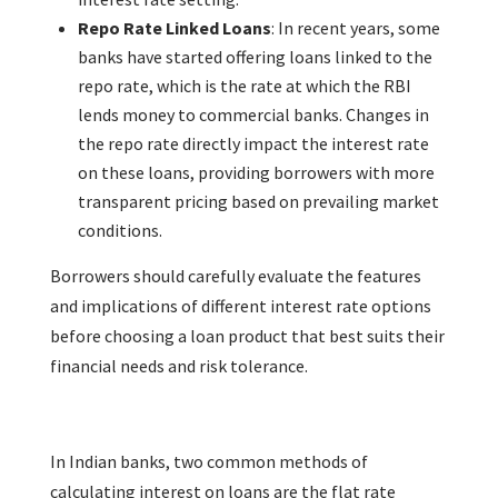
Repo Rate Linked Loans
: In recent years, some
banks have started offering loans linked to the
repo rate, which is the rate at which the RBI
lends money to commercial banks. Changes in
the repo rate directly impact the interest rate
on these loans, providing borrowers with more
transparent pricing based on prevailing market
conditions.
Borrowers should carefully evaluate the features
and implications of different interest rate options
before choosing a loan product that best suits their
financial needs and risk tolerance.
In Indian banks, two common methods of
calculating interest on loans are the flat rate