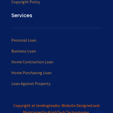
Copyright Policy
Services
Personal Loan
Business Loan
Home Contruction Loan
Home Purchasing Loan
Loan Against Property
Copyright at lendingleadss. Website Designed and
Maintained by
KrishTeck Technologies.