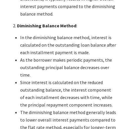
interest payments compared to the diminishing
balance method.
Diminishing Balance Method
:
In the diminishing balance method, interest is
calculated on the outstanding loan balance after
each installment payment is made.
As the borrower makes periodic payments, the
outstanding principal balance decreases over
time.
Since interest is calculated on the reduced
outstanding balance, the interest component
of each installment decreases with time, while
the principal repayment component increases.
The diminishing balance method generally leads
to lower overall interest payments compared to
the flat rate method, especially for longer-term