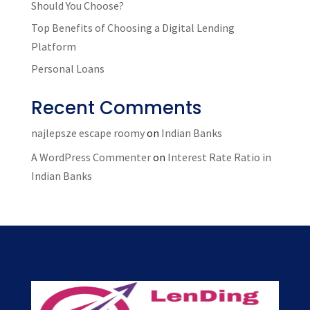
Should You Choose?
Top Benefits of Choosing a Digital Lending
Platform
Personal Loans
Recent Comments
najlepsze escape roomy
on
Indian Banks
A WordPress Commenter
on
Interest Rate Ratio in
Indian Banks