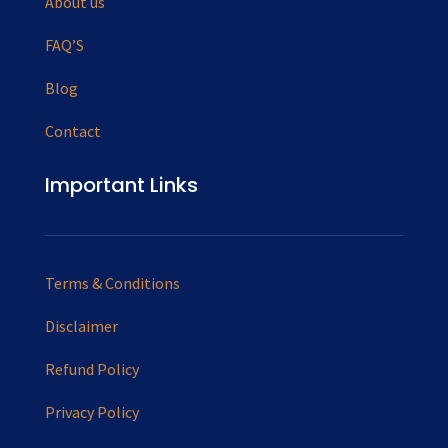
About us
FAQ’S
Blog
Contact
Important Links
Terms & Conditions
Disclaimer
Refund Policy
Privacy Policy