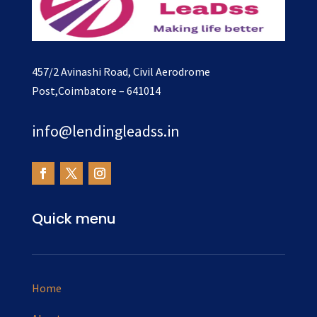
457/2 Avinashi Road, Civil Aerodrome
Post,Coimbatore – 641014
info@lendingleadss.in
Quick menu
Home