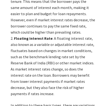
tenure. This means that the borrower pays the
same amount of interest each month, making it
easier to plan and budget for loan repayments.
However, even if market interest rates decrease, the
borrower continues to pay the same fixed rate,
which could be higher than prevailing rates.
Floating Interest Rate
: A floating interest rate,
also known as a variable or adjustable interest rate,
fluctuates based on changes in market conditions,
such as the benchmark lending rate set by the
Reserve Bank of India (RBI) or other market indices.
As market interest rates change, so does the
interest rate on the loan. Borrowers may benefit
from lower interest payments if market rates
decrease, but they also face the risk of higher
payments if rates increase.
In addition to these basic types, there are variations