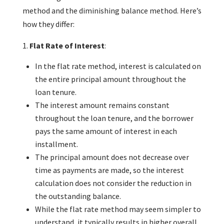
method and the diminishing balance method. Here’s
how they differ:
Flat Rate of Interest
:
In the flat rate method, interest is calculated on
the entire principal amount throughout the
loan tenure.
The interest amount remains constant
throughout the loan tenure, and the borrower
pays the same amount of interest in each
installment.
The principal amount does not decrease over
time as payments are made, so the interest
calculation does not consider the reduction in
the outstanding balance.
While the flat rate method may seem simpler to
understand, it typically results in higher overall