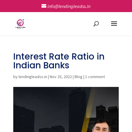
info@lendingleadss.in
Interest Rate Ratio in
Indian Banks
by
lendingleadss.in
|
Nov 25, 2022
|
Blog
|
1 comment