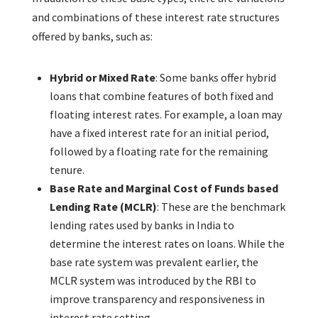
and combinations of these interest rate structures
offered by banks, such as:
Hybrid or Mixed Rate
: Some banks offer hybrid
loans that combine features of both fixed and
floating interest rates. For example, a loan may
have a fixed interest rate for an initial period,
followed by a floating rate for the remaining
tenure.
Base Rate and Marginal Cost of Funds based
Lending Rate (MCLR)
: These are the benchmark
lending rates used by banks in India to
determine the interest rates on loans. While the
base rate system was prevalent earlier, the
MCLR system was introduced by the RBI to
improve transparency and responsiveness in
interest rate setting.