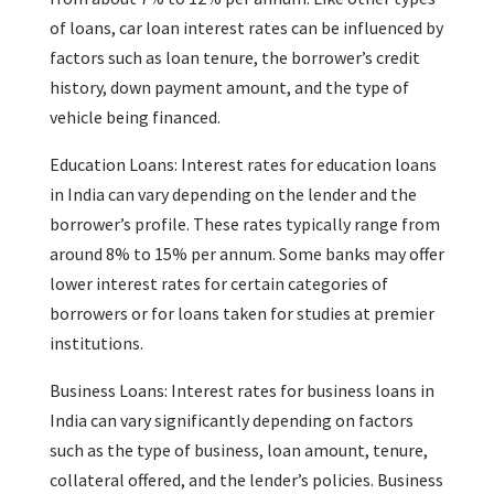
of loans, car loan interest rates can be influenced by
factors such as loan tenure, the borrower’s credit
history, down payment amount, and the type of
vehicle being financed.
Education Loans: Interest rates for education loans
in India can vary depending on the lender and the
borrower’s profile. These rates typically range from
around 8% to 15% per annum. Some banks may offer
lower interest rates for certain categories of
borrowers or for loans taken for studies at premier
institutions.
Business Loans: Interest rates for business loans in
India can vary significantly depending on factors
such as the type of business, loan amount, tenure,
collateral offered, and the lender’s policies. Business