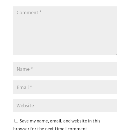
Save my name, email, and website in this
browser for the next time I comment.