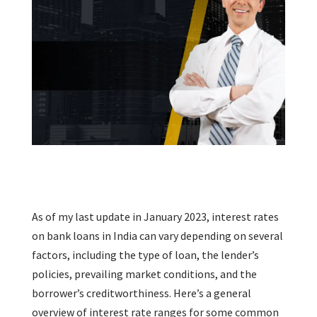
As of my last update in January 2023, interest rates
on bank loans in India can vary depending on several
factors, including the type of loan, the lender’s
policies, prevailing market conditions, and the
borrower’s creditworthiness. Here’s a general
overview of interest rate ranges for some common