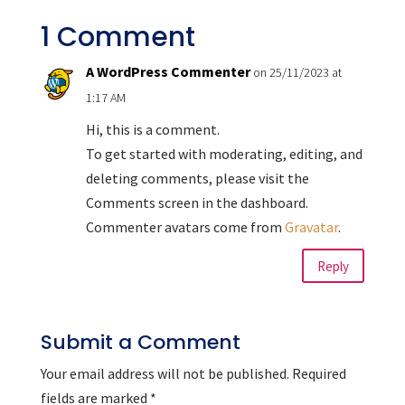
1 Comment
A WordPress Commenter
on 25/11/2023 at
1:17 AM
Hi, this is a comment.
To get started with moderating, editing, and
deleting comments, please visit the
Comments screen in the dashboard.
Commenter avatars come from
Gravatar
.
Reply
Submit a Comment
Your email address will not be published.
Required
fields are marked
*