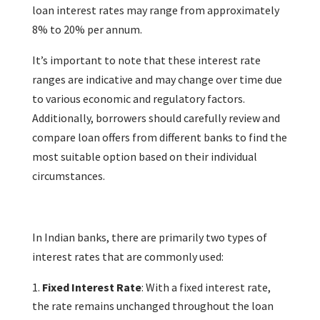
loan interest rates may range from approximately
8% to 20% per annum.
It’s important to note that these interest rate
ranges are indicative and may change over time due
to various economic and regulatory factors.
Additionally, borrowers should carefully review and
compare loan offers from different banks to find the
most suitable option based on their individual
circumstances.
In Indian banks, there are primarily two types of
interest rates that are commonly used:
Fixed Interest Rate
: With a fixed interest rate,
the rate remains unchanged throughout the loan